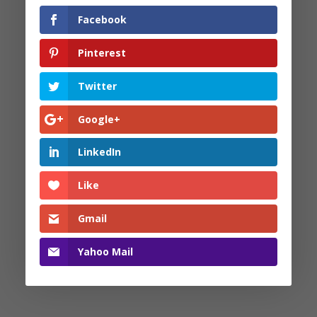
Facebook
Facebook
Pinterest
Pinterest
Twitter
Twitter
Google+
Google+
LinkedIn
LinkedIn
Like
Like
Gmail
Gmail
Yahoo Mail
Yahoo Mail