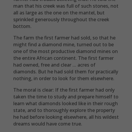
man that his creek was full of such stones, not
all as large as the one on the mantel, but
sprinkled generously throughout the creek
bottom.
The farm the first farmer had sold, so that he
might find a diamond mine, turned out to be
one of the most productive diamond mines on
the entire African continent. The first farmer
had owned, free and clear … acres of
diamonds. But he had sold them for practically
nothing, in order to look for them elsewhere.
The moral is clear: If the first farmer had only
taken the time to study and prepare himself to
learn what diamonds looked like in their rough
state, and to thoroughly explore the property
he had before looking elsewhere, all his wildest
dreams would have come true.