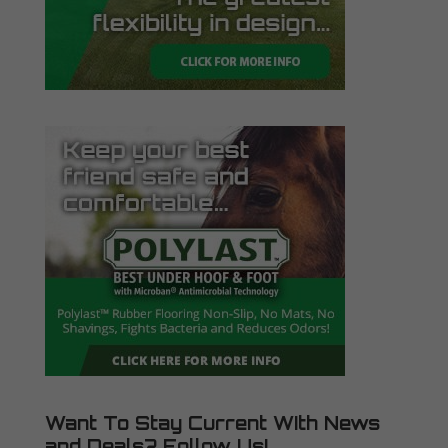
Want To Stay Current WIth News
and Deals? Follow Us!