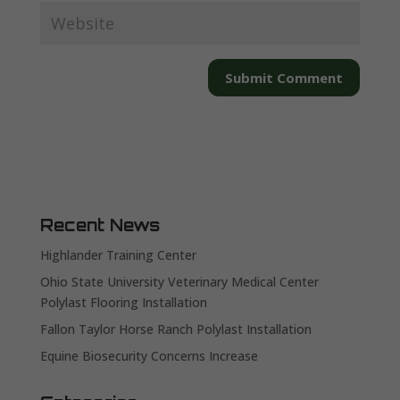
Recent News
Highlander Training Center
Ohio State University Veterinary Medical Center
Polylast Flooring Installation
Fallon Taylor Horse Ranch Polylast Installation
Equine Biosecurity Concerns Increase