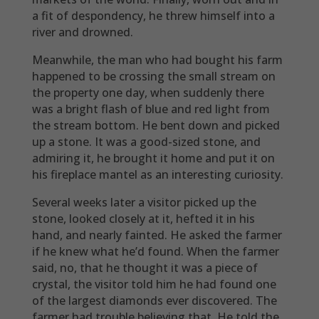
a fit of despondency, he threw himself into a
river and drowned.
Meanwhile, the man who had bought his farm
happened to be crossing the small stream on
the property one day, when suddenly there
was a bright flash of blue and red light from
the stream bottom. He bent down and picked
up a stone. It was a good-sized stone, and
admiring it, he brought it home and put it on
his fireplace mantel as an interesting curiosity.
Several weeks later a visitor picked up the
stone, looked closely at it, hefted it in his
hand, and nearly fainted. He asked the farmer
if he knew what he’d found. When the farmer
said, no, that he thought it was a piece of
crystal, the visitor told him he had found one
of the largest diamonds ever discovered. The
farmer had trouble believing that. He told the