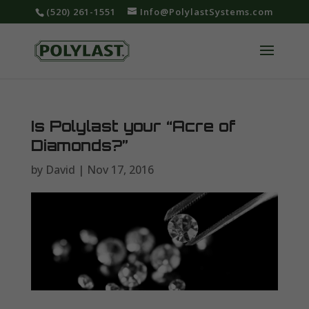
‪(520) 261-1551‬
Info@PolylastSystems.com
Is Polylast your “Acre of
Diamonds?”
by
David
|
Nov 17, 2016