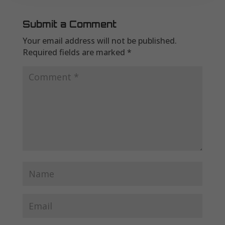
Submit a Comment
Your email address will not be published.
Required fields are marked
*