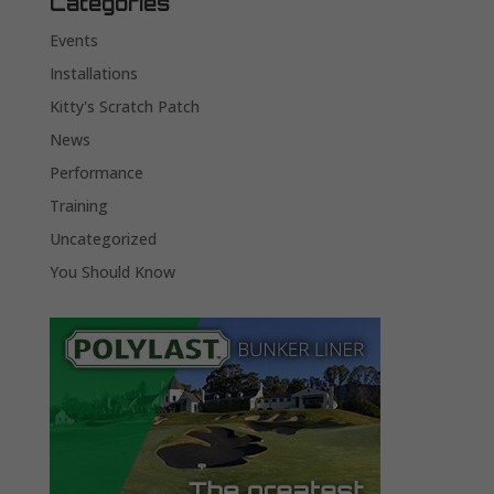
Categories
Events
Installations
Kitty's Scratch Patch
News
Performance
Training
Uncategorized
You Should Know