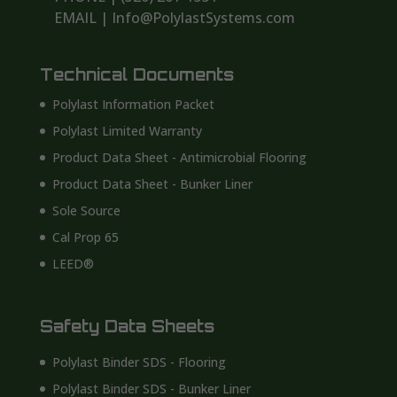
EMAIL | Info@PolylastSystems.com
Technical Documents
Polylast Information Packet
Polylast Limited Warranty
Product Data Sheet - Antimicrobial Flooring
Product Data Sheet - Bunker Liner
Sole Source
Cal Prop 65
LEED®
Safety Data Sheets
Polylast Binder SDS - Flooring
Polylast Binder SDS - Bunker Liner