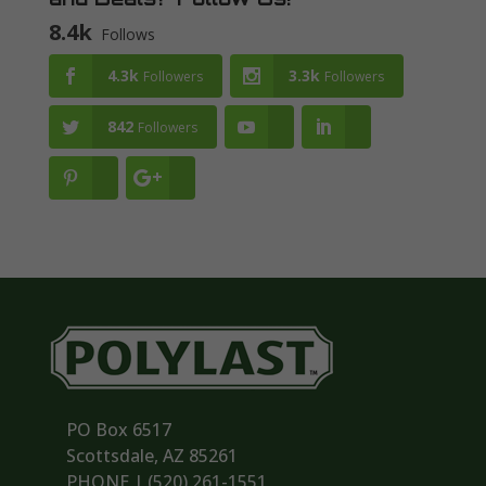
8.4k
Follows
4.3k
3.3k
Followers
Followers
842
Followers
PO Box 6517
Scottsdale, AZ 85261
PHONE | ‪(520) 261-1551‬