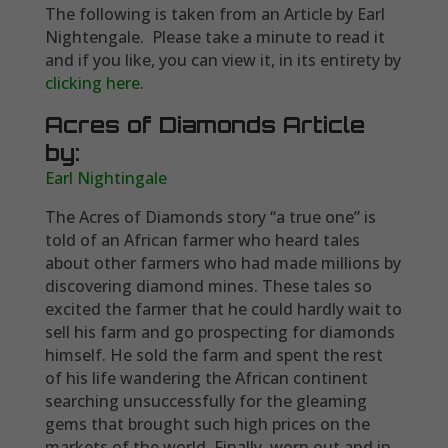
The following is taken from an Article by Earl
Nightengale. Please take a minute to read it
and if you like, you can view it, in its entirety by
clicking here
.
Acres of Diamonds Article
by:
Earl Nightingale
The Acres of Diamonds story “a true one” is
told of an African farmer who heard tales
about other farmers who had made millions by
discovering diamond mines. These tales so
excited the farmer that he could hardly wait to
sell his farm and go prospecting for diamonds
himself. He sold the farm and spent the rest
of his life wandering the African continent
searching unsuccessfully for the gleaming
gems that brought such high prices on the
markets of the world. Finally, worn out and in