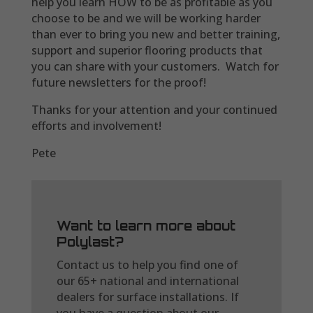
help you learn HOW to be as profitable as you
choose to be and we will be working harder
than ever to bring you new and better training,
support and superior flooring products that
you can share with your customers. Watch for
future newsletters for the proof!
Thanks for your attention and your continued
efforts and involvement!
Pete
Want to learn more about
Polylast?
Contact us to help you find one of
our 65+ national and international
dealers for surface installations. If
you have a question about our