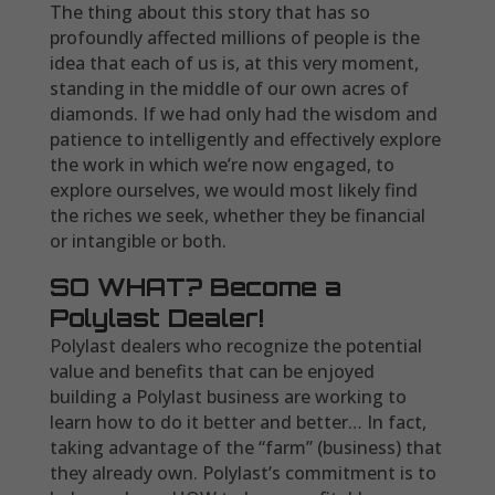
The thing about this story that has so
profoundly affected millions of people is the
idea that each of us is, at this very moment,
standing in the middle of our own acres of
diamonds. If we had only had the wisdom and
patience to intelligently and effectively explore
the work in which we’re now engaged, to
explore ourselves, we would most likely find
the riches we seek, whether they be financial
or intangible or both.
SO WHAT? Become a
Polylast Dealer!
Polylast dealers who recognize the potential
value and benefits that can be enjoyed
building a Polylast business are working to
learn how to do it better and better… In fact,
taking advantage of the “farm” (business) that
they already own. Polylast’s commitment is to