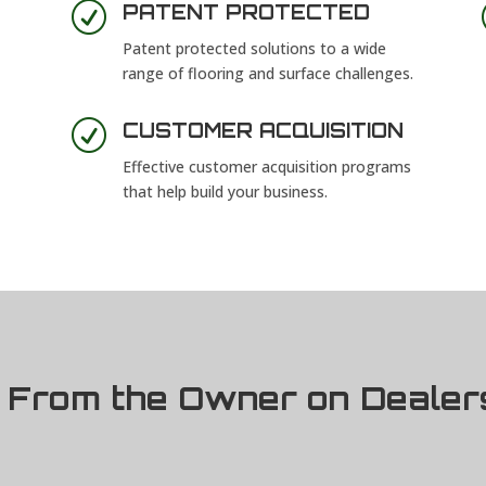
R
PATENT PROTECTED
Patent protected solutions to a wide
range of flooring and surface challenges.
R
CUSTOMER ACQUISITION
Effective customer acquisition programs
that help build your business.
From the Owner on Dealer