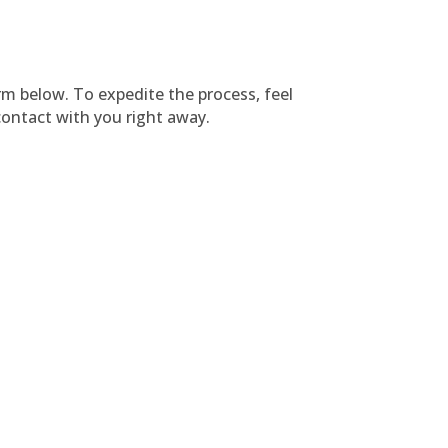
orm below. To expedite the process, feel
ontact with you right away.