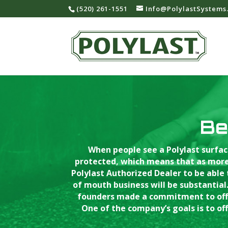
‪(520) 261-1551‬
Info@PolylastSystems
Be
When people see a Polylast surfac
protected, which means that as more
Polylast Authorized Dealer to be able
of mouth business will be substantial.
founders made a commitment to offer
One of the company’s goals is to off