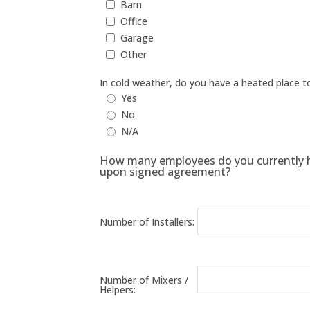
Barn
Office
Garage
Other
In cold weather, do you have a heated place t
Yes
No
N/A
How many employees do you currently ha
upon signed agreement?
Number of Installers:
Number of Mixers /
Helpers: