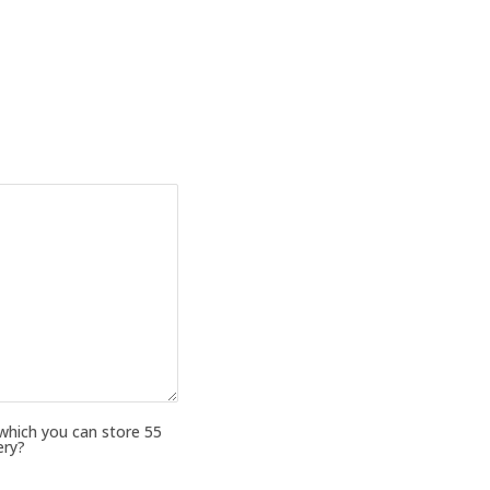
 which you can store 55
ery?