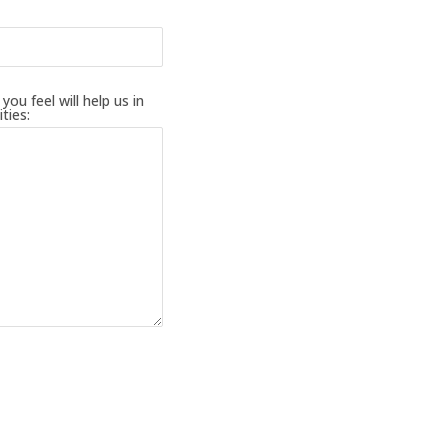
ou feel will help us in
ties: