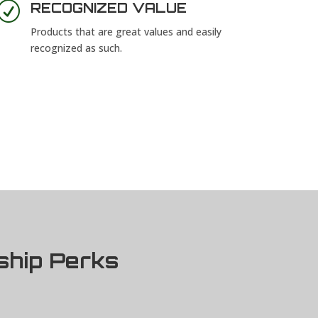
R
RECOGNIZED VALUE
Products that are great values and easily
recognized as such.
ship Perks