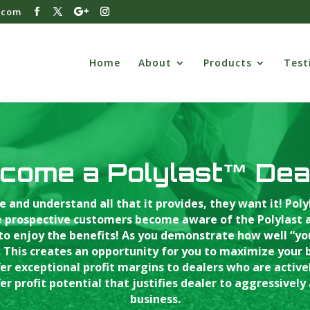
.com
Home
About
Products
Test
come a Polylast™ Dea
e and understand all that it provides, they want it! Pol
 prospective customers become aware of the Polylast ad
 to enjoy the benefits! As you demonstrate how well “y
 This creates an opportunity for you to maximize your bus
 exceptional profit margins to dealers who are actively
er profit potential that justifies dealer to aggressively 
business.