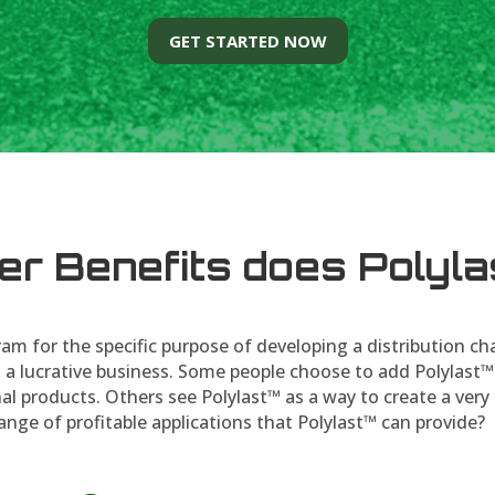
GET STARTED NOW
er Benefits does Polyla
am for the specific purpose of developing a distribution ch
 a lucrative business. Some people choose to add Polylast™
al products. Others see Polylast™ as a way to create a very 
ange of profitable applications that Polylast™ can provide?