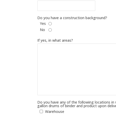
Do you have a construction background?
Yes
No
If yes, in what areas?
Do you have any of the following locations in
gallon drums of binder and product upon deliv
Warehouse