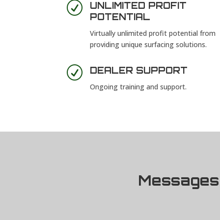
R
UNLIMITED PROFIT
POTENTIAL
Virtually unlimited profit potential from
providing unique surfacing solutions.
R
DEALER SUPPORT
Ongoing training and support.
Messages 