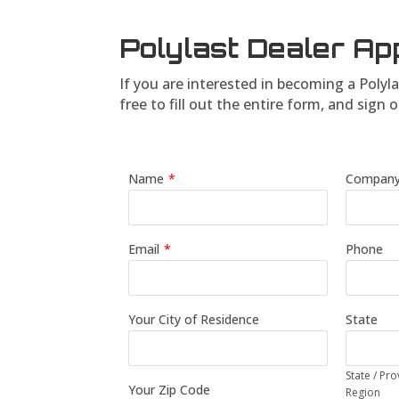
Polylast Dealer Ap
If you are interested in becoming a Polyla
free to fill out the entire form, and s
Name
*
Compan
Email
*
Phone
Your City of Residence
State
State / Pro
Your Zip Code
Region