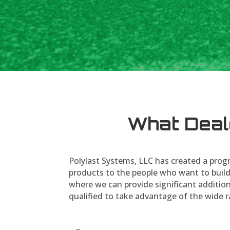
What Deal
Polylast Systems, LLC has created a progr
products to the people who want to build
where we can provide significant addition
qualified to take advantage of the wide r