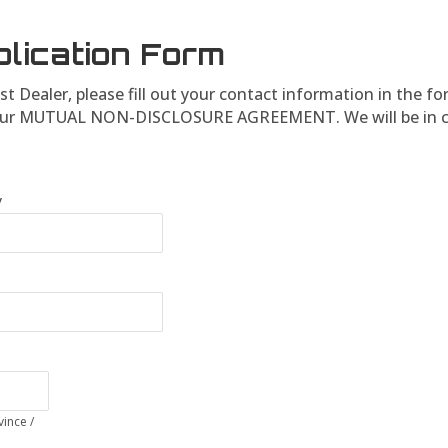
plication Form
st Dealer, please fill out your contact information in the f
ign our MUTUAL NON-DISCLOSURE AGREEMENT. We will be in c
y
vince /