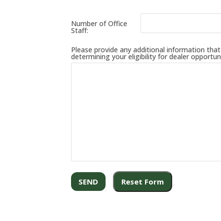
Number of Office
Staff:
Please provide any additional information that y
determining your eligibility for dealer opportuni
SEND
Reset Form