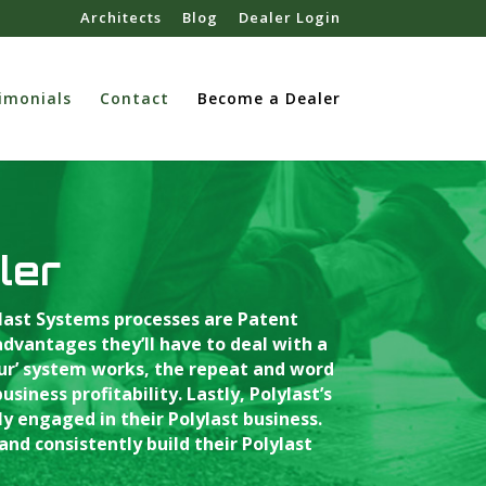
Architects
Blog
Dealer Login
imonials
Contact
Become a Dealer
ler
ylast Systems processes are Patent
vantages they’ll have to deal with a
our’ system works, the repeat and word
iness profitability. Lastly, Polylast’s
 engaged in their Polylast business.
and consistently build their Polylast