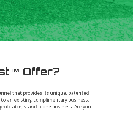
st™ Offer?
annel that provides its unique, patented
 to an existing complimentary business,
profitable, stand-alone business. Are you