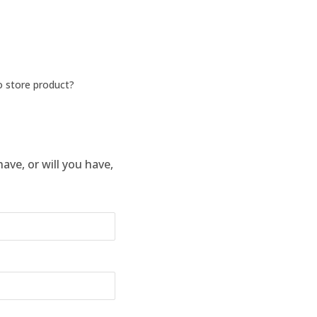
o store product?
ve, or will you have,