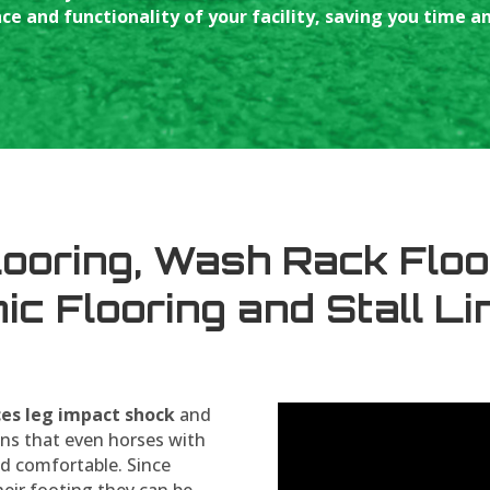
e and functionality of your facility, saving you time 
looring, Wash Rack Floo
nic Flooring and Stall Li
ces leg impact shock
and
ns that even horses with
d comfortable. Since
heir footing they can be