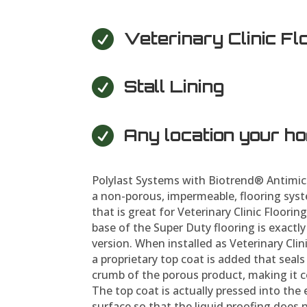

Veterinary Clinic Fl

Stall Lining

Any location your h
Polylast Systems with Biotrend® Antimic
a non-porous, impermeable, flooring syst
that is great for Veterinary Clinic Flooring
base of the Super Duty flooring is exactl
version. When installed as Veterinary Clinic
a proprietary top coat is added that seal
crumb of the porous product, making it c
The top coat is actually pressed into the 
surface so that the liquid proofing does 