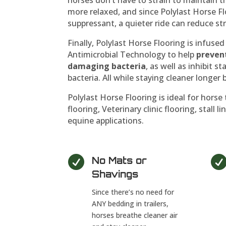
more relaxed, and since Polylast Horse Fl
suppressant, a quieter ride can reduce stre
Finally, Polylast Horse Flooring is infus
Antimicrobial Technology to help
preven
damaging bacteria
, as well as inhibit 
bacteria. All while staying cleaner longe
Polylast Horse Flooring is ideal for horse 
flooring, Veterinary clinic flooring, stall 
equine applications.

No Mats or
Shavings
Since there’s no need for
ANY bedding in trailers,
horses breathe cleaner air