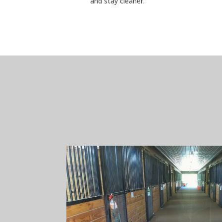
and stay cleaner.