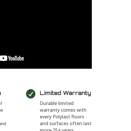

n
Limited Warranty
Durable limited
of
warranty comes with
he
every Polylast floors
and surfaces often last
and
more 25+ years.