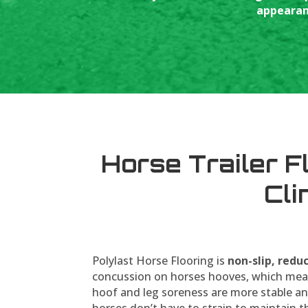
appearanc
Horse Trailer F
Cli
Polylast Horse Flooring is
non-slip, redu
concussion on horses hooves, which mea
hoof and leg soreness are more stable an
horses don’t have to strain to maintain t