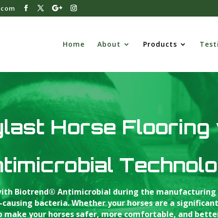
.com
Home
About
Products
Test
last Horse Flooring
timicrobial Technol
 with Biotrend® Antimicrobial during the manufacturing 
using bacteria. Whether your horses are a significant i
lp make your horses safer, more comfortable, and bette