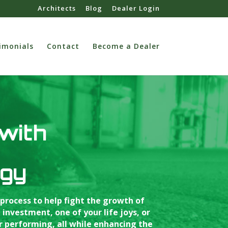
Architects
Blog
Dealer Login
imonials
Contact
Become a Dealer
 with
ogy
process to help fight the growth of
nvestment, one of your life joys, or
r performing, all while enhancing the