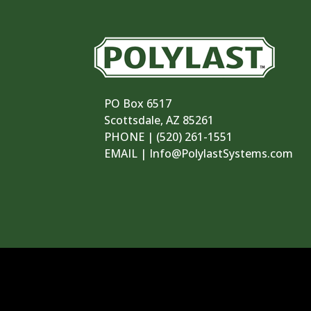
PO Box 6517
Scottsdale, AZ 85261
PHONE | ‪(520) 261-1551‬
EMAIL | Info@PolylastSystems.com