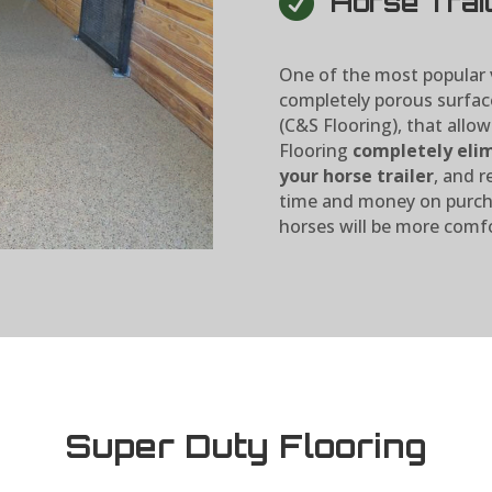

Horse Trail
One of the most popular v
completely porous surfac
(C&S Flooring), that allow
Flooring
completely elim
your horse trailer
, and r
time and money on purcha
horses will be more comfo
Super Duty Flooring