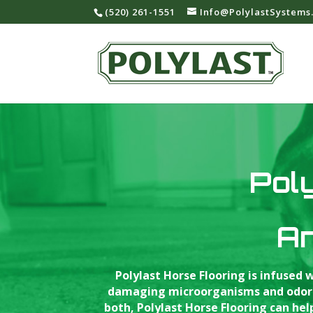
‪(520) 261-1551‬
Info@PolylastSystems
Poly
An
Polylast Horse Flooring is infused
damaging microorganisms and odor-ca
both, Polylast Horse Flooring can he