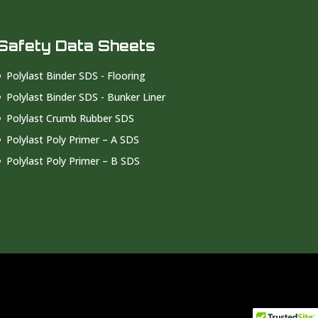
Safety Data Sheets
Polylast Binder SDS - Flooring
Polylast Binder SDS - Bunker Liner
Polylast Crumb Rubber SDS
Polylast Poly Primer – A SDS
Polylast Poly Primer – B SDS