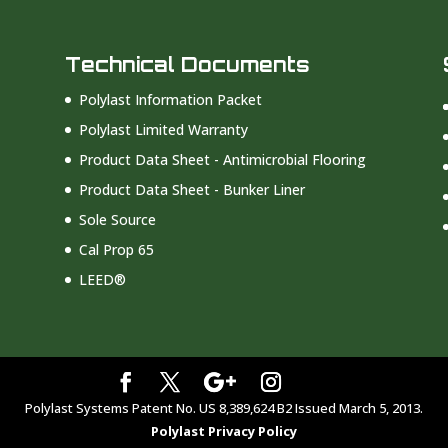
Technical Documents
Polylast Information Packet
Polylast Limited Warranty
Product Data Sheet - Antimicrobial Flooring
Product Data Sheet - Bunker Liner
Sole Source
Cal Prop 65
LEED®
Polylast Systems Patent No. US 8,389,624 B2 Issued March 5, 2013.
Polylast Privacy Policy