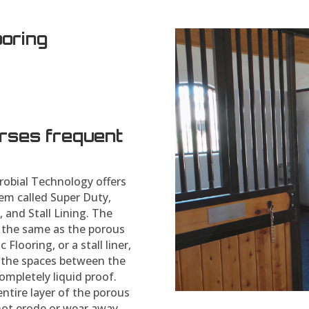
ooring
orses frequent
robial Technology offers
em called Super Duty,
, and Stall Lining. The
y the same as the porous
 Flooring, or a stall liner,
s the spaces between the
ompletely liquid proof.
entire layer of the porous
not erode or wear away.