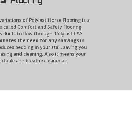
er Flooring
ariations of Polylast Horse Flooring is a
e called Comfort and Safety Flooring
s fluids to flow through. Polylast C&S
inates the need for any shavings in
educes bedding in your stall, saving you
sing and cleaning. Also it means your
rtable and breathe cleaner air.