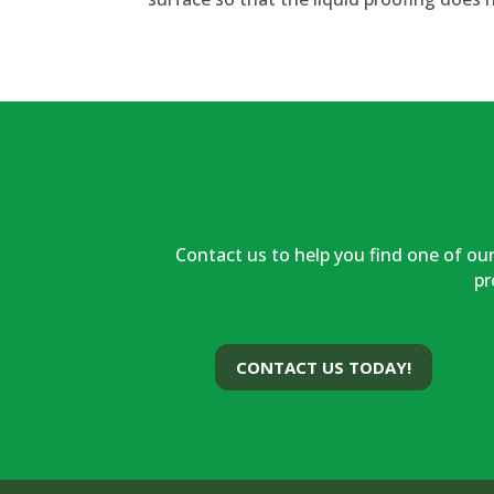
Contact us to help you find one of our
pr
CONTACT US TODAY!