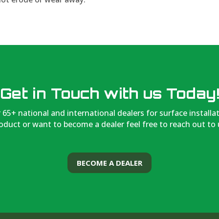
Get in Touch with us Today
 65+ national and international dealers for surface installa
oduct or want to become a dealer feel free to reach out to 
BECOME A DEALER