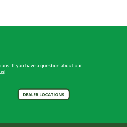
!
tions. If you have a question about our
us!
DEALER LOCATIONS