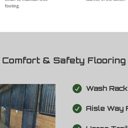
footing.
Comfort & Safety Flooring

Wash Rack 

Aisle Way 