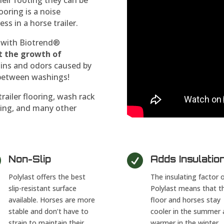
ooring is a noise
ss in a horse trailer.
ed with Biotrend®
t the growth of
stains and odors caused by
r between washings!
trailer flooring, wash rack
lining, and many other


Non-Slip
Adds Insulatio
Polylast offers the best
The insulating factor 
slip-resistant surface
Polylast means that t
available. Horses are more
floor and horses stay
stable and don’t have to
cooler in the summer 
strain to maintain their
warmer in the winter.