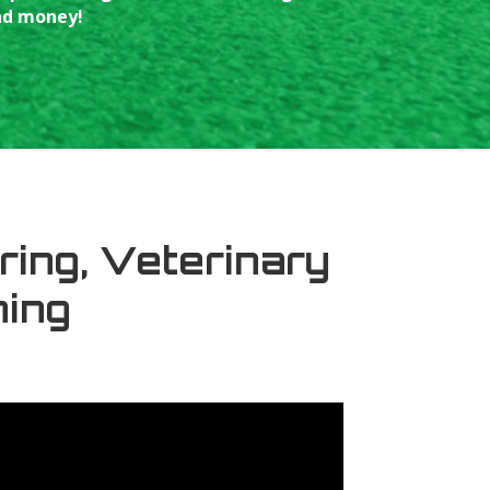
and money!
ring, Veterinary
ning