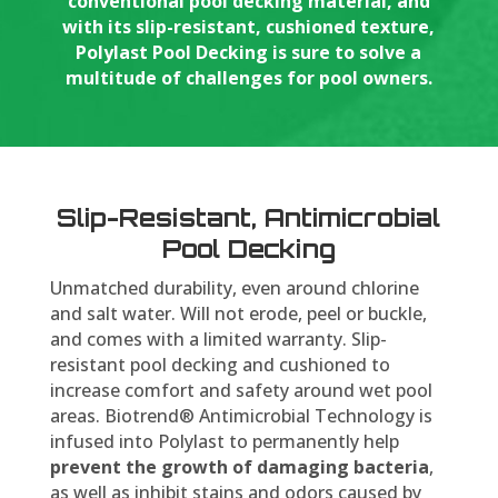
conventional pool decking material, and
with its slip-resistant, cushioned texture,
Polylast Pool Decking is sure to solve a
multitude of challenges for pool owners.
Slip-Resistant, Antimicrobial
Pool Decking
Unmatched durability, even around chlorine
and salt water. Will not erode, peel or buckle,
and comes with a limited warranty. Slip-
resistant pool decking and cushioned to
increase comfort and safety around wet pool
areas. Biotrend® Antimicrobial Technology is
infused into Polylast to permanently help
prevent the growth of damaging bacteria
,
as well as inhibit stains and odors caused by