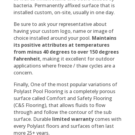
bacteria. Permanently affixed surface that is
installed custom, on-site, usually in one day.
Be sure to ask your representative about
having your custom logo, name or image of
choice installed around your pool.
Maintains
its positive attributes at temperatures
from minus 40 degrees to over 150 degrees
Fahrenheit
, making it excellent for outdoor
applications where freeze / thaw cycles are a
concern.
Finally, One of the most popular variations of
Polylast Pool Flooring is a completely porous
surface called Comfort and Safety Flooring
(C&S Flooring), that allows fluids to flow
through and follow the contour of the sub
surface. Durable
limited warranty
comes with
every Polylast floors and surfaces often last
more 25+ years.