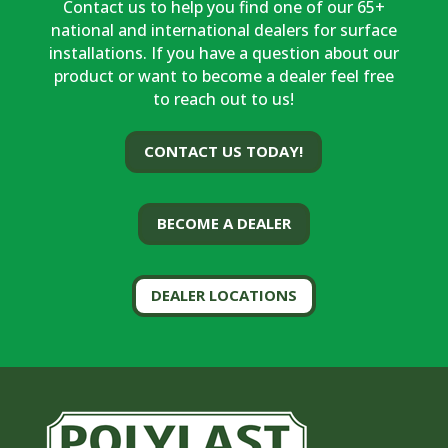
Contact us to help you find one of our 65+
national and international dealers for surface
installations. If you have a question about our
product or want to become a dealer feel free
to reach out to us!
CONTACT US TODAY!
BECOME A DEALER
DEALER LOCATIONS