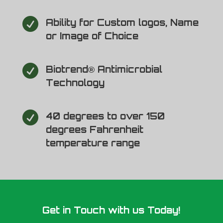

Ability for Custom logos, Name
or Image of Choice

Biotrend® Antimicrobial
Technology

40 degrees to over 150
degrees Fahrenheit
temperature range
Get in Touch with us Today!