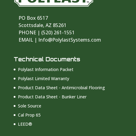
PO Box 6517
Scottsdale, AZ 85261
PHONE | ‪(520) 261-1551‬
EMAIL | Info@PolylastSystems.com
Technical Documents
Polylast Information Packet
Polylast Limited Warranty
Product Data Sheet - Antimicrobial Flooring
Product Data Sheet - Bunker Liner
Sole Source
Cal Prop 65
LEED®