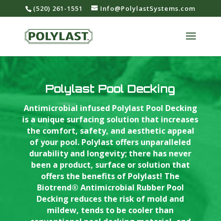
‪(520) 261-1551‬
Info@PolylastSystems.com
Polylast Pool Decking
Antimicrobial infused Polylast Pool Decking
is a unique surfacing solution that increases
the comfort, safety, and aesthetic appeal
of your pool. Polylast offers unparalleled
durability and longevity; there has never
been a product, surface or solution that
offers the benefits of Polylast! The
Biotrend® Antimicrobial Rubber Pool
Decking reduces the risk of mold and
mildew, tends to be cooler than