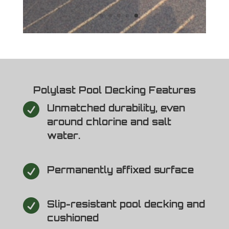
Polylast Pool Decking Features

Unmatched durability, even
around chlorine and salt
water.

Permanently affixed surface

Slip-resistant pool decking and
cushioned