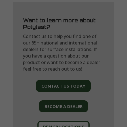
Want to learn more about
Polylast?
Contact us to help you find one of
our 65+ national and international
dealers for surface installations. If
you have a question about our
product or want to become a dealer
feel free to reach out to us!
CONTACT US TODAY
BECOME A DEALER
DEALER LOCATIONS