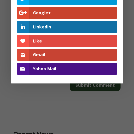
Google+
LinkedIn
Like
Gmail
Yahoo Mail