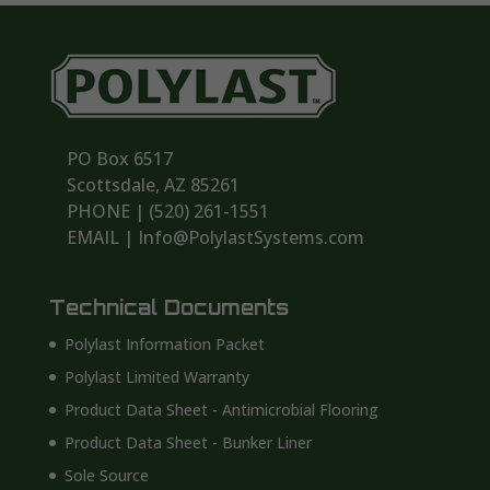
PO Box 6517
Scottsdale, AZ 85261
PHONE | ‪(520) 261-1551‬
EMAIL | Info@PolylastSystems.com
Technical Documents
Polylast Information Packet
Polylast Limited Warranty
Product Data Sheet - Antimicrobial Flooring
Product Data Sheet - Bunker Liner
Sole Source