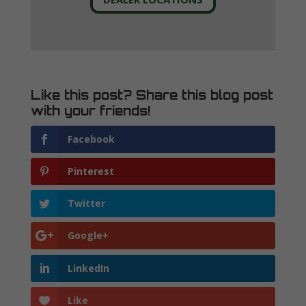
Like this post? Share this blog post
with your friends!
Facebook
Pinterest
Twitter
Google+
LinkedIn
Like