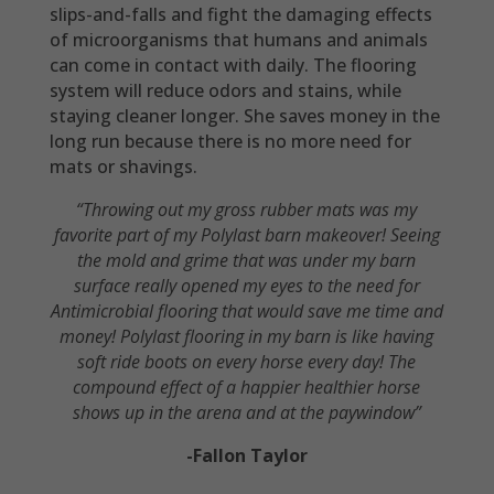
slips-and-falls and fight the damaging effects
of microorganisms that humans and animals
can come in contact with daily. The flooring
system will reduce odors and stains, while
staying cleaner longer. She saves money in the
long run because there is no more need for
mats or shavings.
“Throwing out my gross rubber mats was my
favorite part of my Polylast barn makeover! Seeing
the mold and grime that was under my barn
surface really opened my eyes to the need for
Antimicrobial flooring that would save me time and
money! Polylast flooring in my barn is like having
soft ride boots on every horse every day! The
compound effect of a happier healthier horse
shows up in the arena and at the paywindow”
-Fallon Taylor