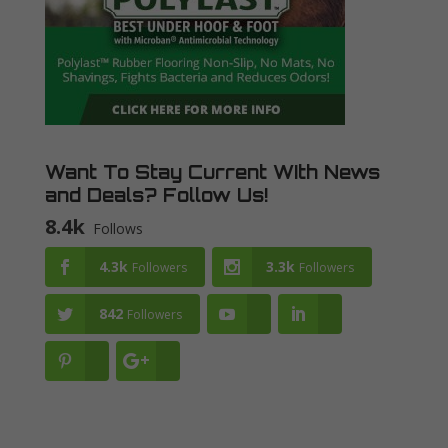
Want To Stay Current WIth News
and Deals? Follow Us!
8.4k
Follows
4.3k
3.3k
Followers
Followers
842
Followers