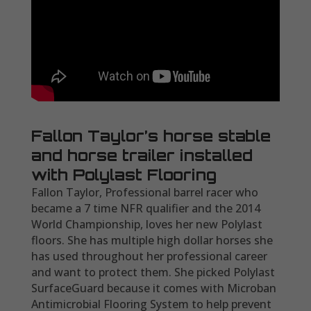
Fallon Taylor’s horse stable
and horse trailer installed
with Polylast Flooring
Fallon Taylor, Professional barrel racer who
became a 7 time NFR qualifier and the 2014
World Championship, loves her new Polylast
floors. She has multiple high dollar horses she
has used throughout her professional career
and want to protect them. She picked Polylast
SurfaceGuard because it comes with Microban
Antimicrobial Flooring System to help prevent