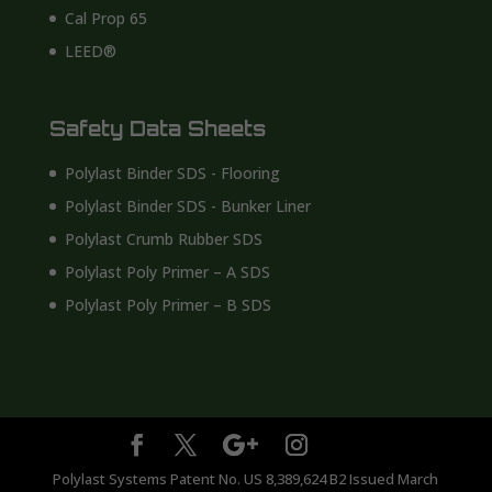
Cal Prop 65
LEED®
Safety Data Sheets
Polylast Binder SDS - Flooring
Polylast Binder SDS - Bunker Liner
Polylast Crumb Rubber SDS
Polylast Poly Primer – A SDS
Polylast Poly Primer – B SDS
Polylast Systems Patent No. US 8,389,624 B2 Issued March