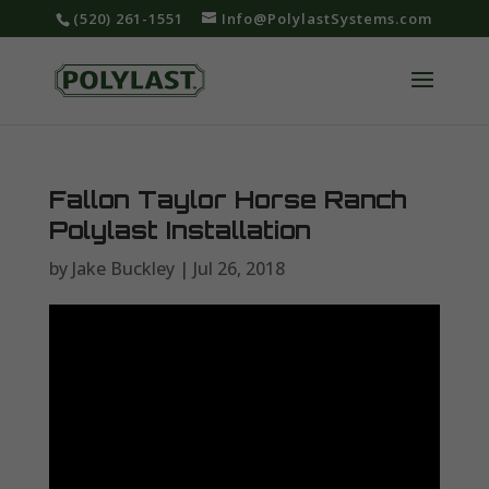
‪(520) 261-1551‬
Info@PolylastSystems.com
Fallon Taylor Horse Ranch
Polylast Installation
by
Jake Buckley
|
Jul 26, 2018