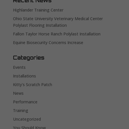
Recent News
Highlander Training Center
Ohio State University Veterinary Medical Center
Polylast Flooring Installation
Fallon Taylor Horse Ranch Polylast Installation
Equine Biosecurity Concerns Increase
Categories
Events
Installations
Kitty's Scratch Patch
News
Performance
Training
Uncategorized
You Should Know