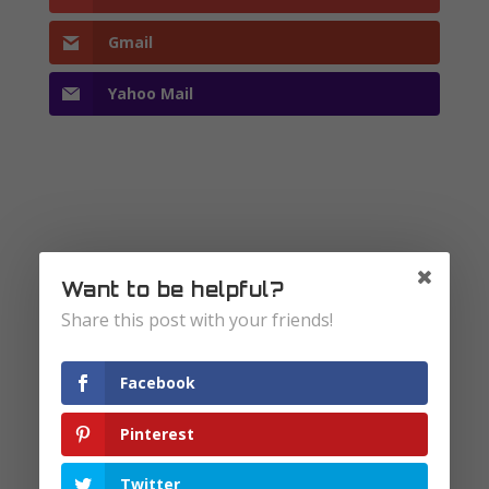
Gmail
Yahoo Mail
Submit a Comment
Want to be helpful?
Your email address will not be published.
Share this post with your friends!
Required fields are marked
*
Facebook
Pinterest
Twitter